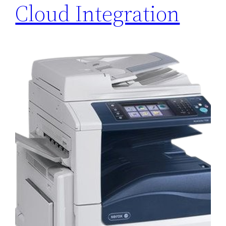
Cloud Integration