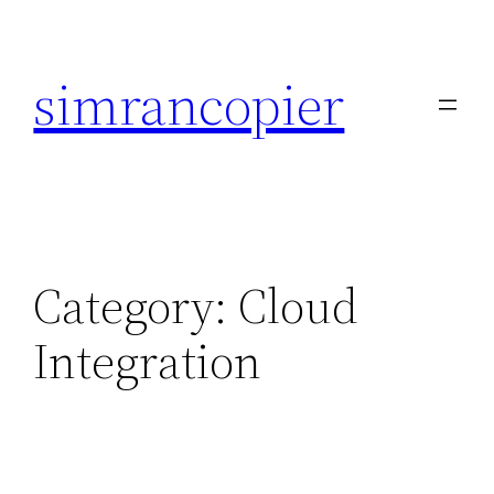
Skip
to
simrancopier
content
Category:
Cloud
Integration