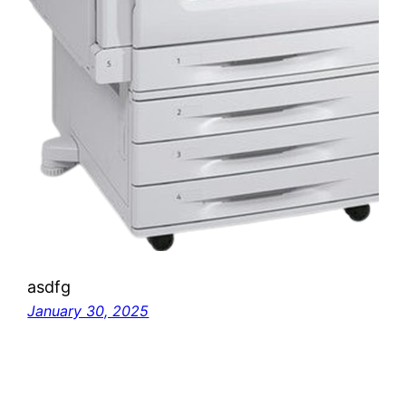
asdfg
January 30, 2025